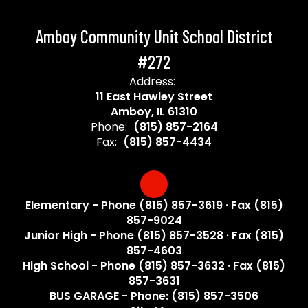
Amboy Community Unit School District
#272
Address:
11 East Hawley Street
Amboy, IL 61310
Phone:
(815) 857-2164
Fax:
(815) 857-4434
Elementary - Phone (815) 857-3619 · Fax (815)
857-9024
Junior High - Phone (815) 857-3528 · Fax (815)
857-4603
High School - Phone (815) 857-3632 · Fax (815)
857-3631
BUS GARAGE - Phone: (815) 857-3506