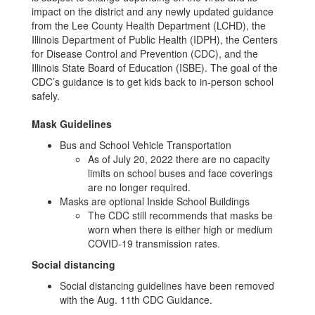
impact on the district and any newly updated guidance
from the Lee County Health Department (LCHD), the
Illinois Department of Public Health (IDPH), the Centers
for Disease Control and Prevention (CDC), and the
Illinois State Board of Education (ISBE). The goal of the
CDC’s guidance is to get kids back to in-person school
safely.
Mask Guidelines
Bus and School Vehicle Transportation
As of July 20, 2022 there are no capacity
limits on school buses and face coverings
are no longer required.
Masks are optional Inside School Buildings
The CDC still recommends that masks be
worn when there is either high or medium
COVID-19 transmission rates.
Social distancing
Social distancing guidelines have been removed
with the Aug. 11th CDC Guidance.