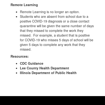
Remote Learning
Remote Learning is no longer an option.
Students who are absent from school due to a
positive COVID-19 diagnosis or a close contact
quarantine will be given the same number of days
that they missed to complete the work they
missed. For example, a student that is positive
for COVID-19 who misses 5 days of school will be
given 5 days to complete any work that they
missed.
Resources:
CDC Guidance
Lee County Health Department
Illinois Department of Public Health