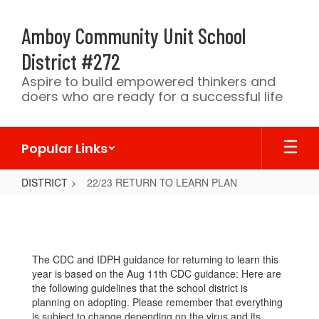
Skip
to
Amboy Community Unit School
main
content
District #272
Aspire to build empowered thinkers and
doers who are ready for a successful life
Popular Links
DISTRICT
22/23 RETURN TO LEARN PLAN
22/23
RETURN
TO
The CDC and IDPH guidance for returning to learn this
LEARN
year is based on the Aug 11th CDC guidance: Here are
PLAN
the following guidelines that the school district is
planning on adopting. Please remember that everything
is subject to change depending on the virus and its