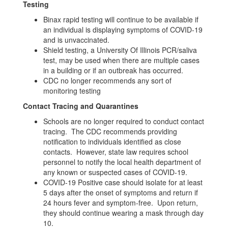
Testing
Binax rapid testing will continue to be available if
an individual is displaying symptoms of COVID-19
and is unvaccinated.
Shield testing, a University Of Illinois PCR/saliva
test, may be used when there are multiple cases
in a building or if an outbreak has occurred.
CDC no longer recommends any sort of
monitoring testing
Contact Tracing and Quarantines
Schools are no longer required to conduct contact
tracing. The CDC recommends providing
notification to individuals identified as close
contacts. However, state law requires school
personnel to notify the local health department of
any known or suspected cases of COVID-19.
COVID-19 Positive case should isolate for at least
5 days after the onset of symptoms and return if
24 hours fever and symptom-free. Upon return,
they should continue wearing a mask through day
10.