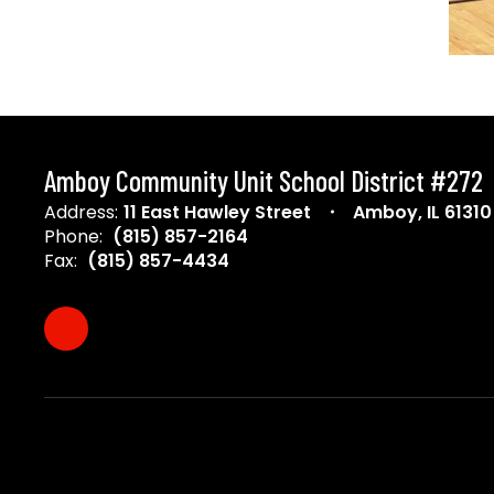
Amboy Community Unit School District #272
Address:
11 East Hawley Street
Amboy, IL 61310
Phone:
(815) 857-2164
Fax:
(815) 857-4434