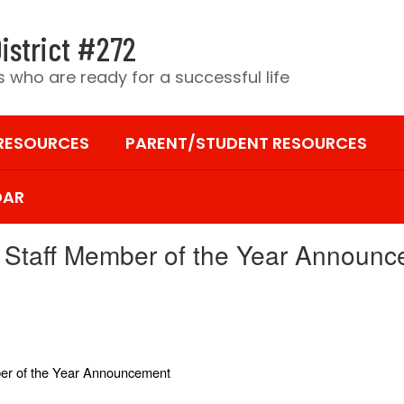
istrict #272
 who are ready for a successful life
 RESOURCES
PARENT/STUDENT RESOURCES
DAR
Staff Member of the Year Announ
er of the Year Announcement