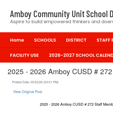
Skip
to
Amboy Community Unit School D
main
content
Aspire to build empowered thinkers and doers
Home
SCHOOLS
DISTRICT
STAFF
FACILITY USE
2026-2027 SCHOOL CALEN
2025 - 2026 Amboy CUSD # 272 
Posted Date: 05/22/26 (03:01 PM)
View Original Post
2025 - 2026 Amboy CUSD # 272 Staff Memb