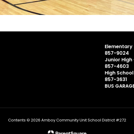
Elementary 
857-9024
Junior High
857-4603
High School
857-3631
BUS GARAGE
Contents © 2026 Amboy Community Unit School District #272