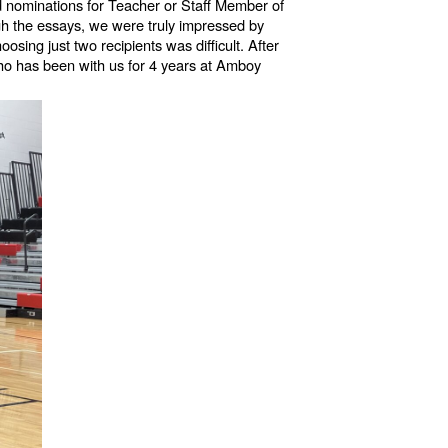
d nominations for Teacher or Staff Member of
gh the essays, we were truly impressed by
ing just two recipients was difficult. After
 who has been with us for 4 years at Amboy