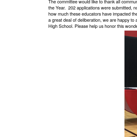
The committee would like to thank all commun
the Year. 202 applications were submitted, n
how much these educators have impacted the l
a great deal of deliberation, we are happy to
High School. Please help us honor this wond