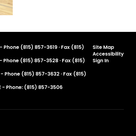
- Phone (815) 857-3619 · Fax (815)
Site Map
Accessibility
 - Phone (815) 857-3528 · Fax (815)
Sign In
 - Phone (815) 857-3632 · Fax (815)
 - Phone: (815) 857-3506