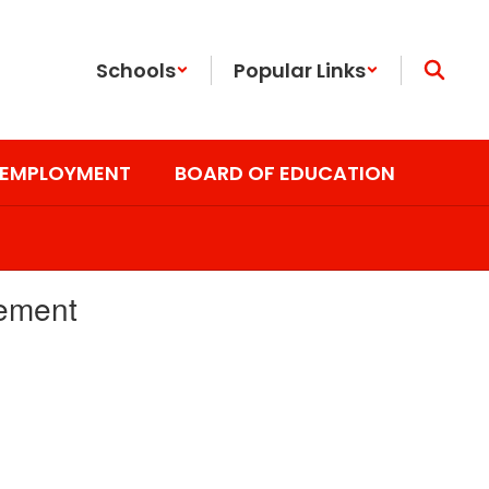
Schools
Popular Links
EMPLOYMENT
BOARD OF EDUCATION
cement