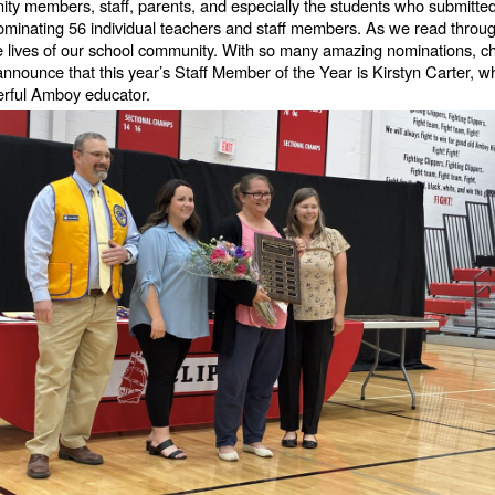
ity members, staff, parents, and especially the students who submitte
ominating 56 individual teachers and staff members. As we read throu
ives of our school community. With so many amazing nominations, choos
 announce that this year’s Staff Member of the Year is Kirstyn Carter,
erful Amboy educator.