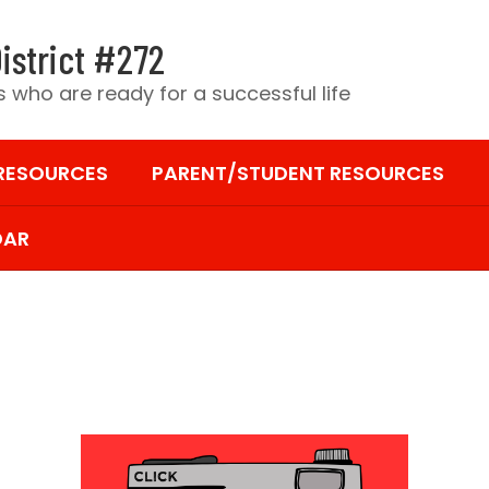
istrict #272
 who are ready for a successful life
 RESOURCES
PARENT/STUDENT RESOURCES
DAR