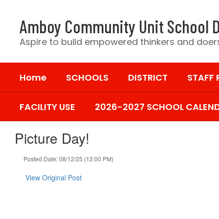
Skip
to
Amboy Community Unit School D
main
content
Aspire to build empowered thinkers and doers
Home
SCHOOLS
DISTRICT
STAFF
FACILITY USE
2026-2027 SCHOOL CALEN
Picture Day!
Posted Date: 08/12/25 (12:00 PM)
View Original Post