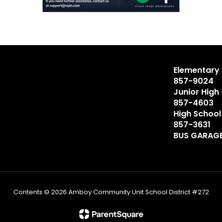
Elementary 
857-9024
Junior High
857-4603
High School
857-3631
BUS GARAGE
Contents © 2026 Amboy Community Unit School District #272