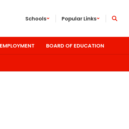
Schools
Popular Links
EMPLOYMENT
BOARD OF EDUCATION