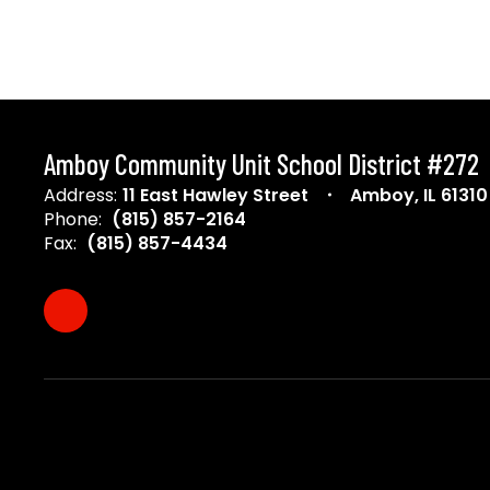
Amboy Community Unit School District #272
Address:
11 East Hawley Street
Amboy, IL 61310
Phone:
(815) 857-2164
Fax:
(815) 857-4434