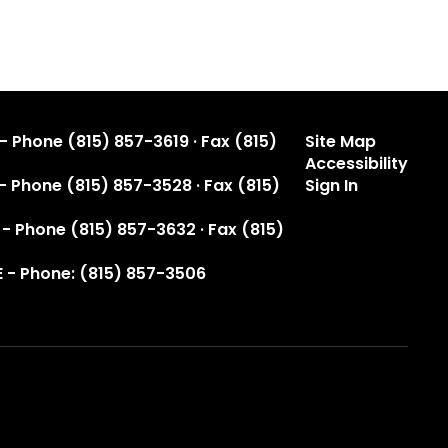
- Phone (815) 857-3619 · Fax (815)
Site Map
Accessibility
 - Phone (815) 857-3528 · Fax (815)
Sign In
 - Phone (815) 857-3632 · Fax (815)
 - Phone: (815) 857-3506